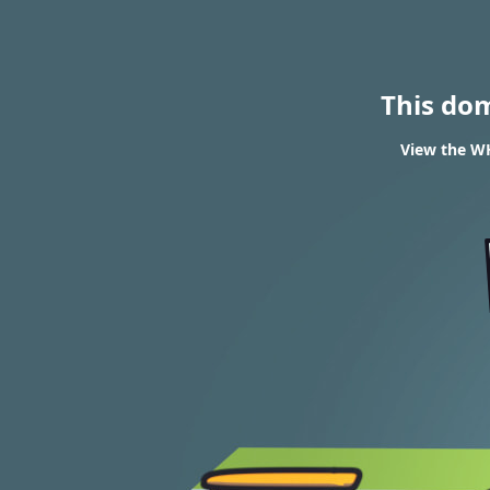
This do
View the WH