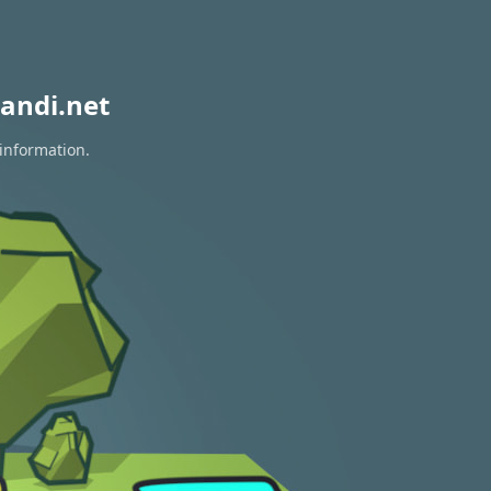
andi.net
 information.