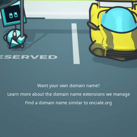
Want your own domain name?
Learn more about the domain name extensions we manage
Find a domain name similar to onciale.org