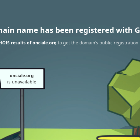
main name has been registered with G
OIS results of onciale.org
to get the domain’s public registration
onciale.org
is unavailable